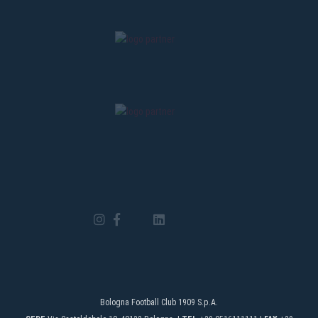
Bologna Football Club 1909 S.p.A.