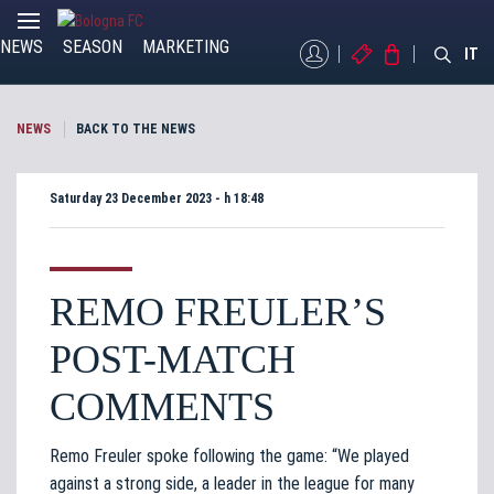
NEWS
SEASON
MARKETING
MYBFC
TICKETS
STORE
IT
NEWS
BACK TO THE NEWS
Saturday 23 December 2023 - h 18:48
REMO FREULER’S
POST-MATCH
COMMENTS
Remo Freuler spoke following the game: “We played
against a strong side, a leader in the league for many