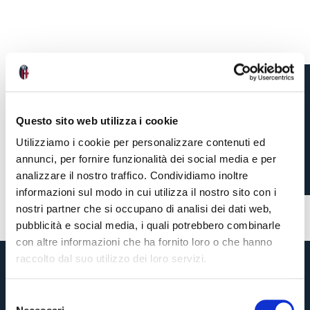
POST MATCH
Questo sito web utilizza i cookie
REACTIONS, JUVENTUS
Utilizziamo i cookie per personalizzare contenuti ed
2-0 BOLOGNA
annunci, per fornire funzionalità dei social media e per
analizzare il nostro traffico. Condividiamo inoltre
informazioni sul modo in cui utilizza il nostro sito con i
4 months ago
#Freuler
#Italiano
nostri partner che si occupano di analisi dei dati web,
pubblicità e social media, i quali potrebbero combinarle
con altre informazioni che ha fornito loro o che hanno
raccolto dal suo utilizzo dei loro servizi.
S