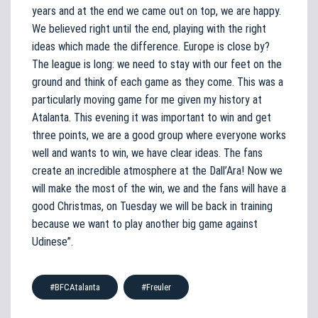
years and at the end we came out on top, we are happy.
We believed right until the end, playing with the right
ideas which made the difference. Europe is close by?
The league is long: we need to stay with our feet on the
ground and think of each game as they come. This was a
particularly moving game for me given my history at
Atalanta. This evening it was important to win and get
three points, we are a good group where everyone works
well and wants to win, we have clear ideas. The fans
create an incredible atmosphere at the Dall’Ara! Now we
will make the most of the win, we and the fans will have a
good Christmas, on Tuesday we will be back in training
because we want to play another big game against
Udinese”.
#BFCAtalanta
#Freuler