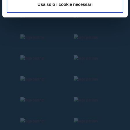
Usa solo i cookie necessari