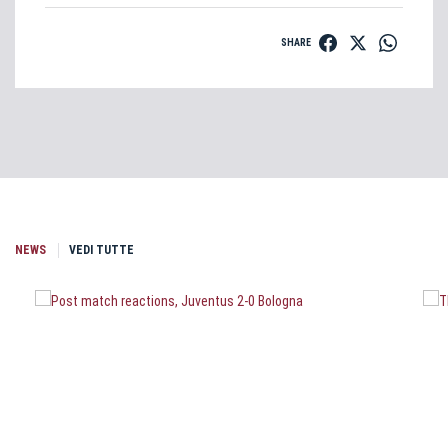
SHARE
NEWS
VEDI TUTTE