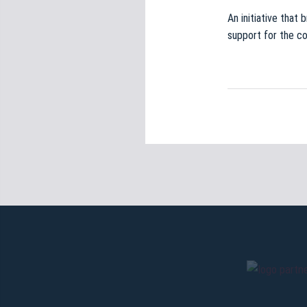
An initiative that 
support for the c