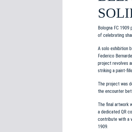
e
SOLI
d
e
l
Bologna FC 1909 p
c
of celebrating shar
o
n
A solo exhibition 
s
Federico Bernardes
e
project revolves a
n
striking a paint-fi
s
o
The project was de
the encounter betw
The final artwork 
a dedicated QR cod
contribute with a 
1909.