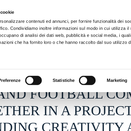
SON
MARKETING
 cookie
rsonalizzare contenuti ed annunci, per fornire funzionalità dei so
ffico. Condividiamo inoltre informazioni sul modo in cui utilizza il 
 occupano di analisi dei dati web, pubblicità e social media, i qual
azioni che ha fornito loro o che hanno raccolto dal suo utilizzo d
26 - h 15:11
S
Preferenze
Statistiche
Marketing
 AND FOOTBALL CO
THER IN A PROJEC
DING CREATIVITY