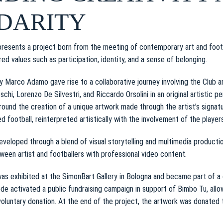
DARITY
resents a project born from the meeting of contemporary art and footba
ed values such as participation, identity, and a sense of belonging.
by Marco Adamo gave rise to a collaborative journey involving the Club a
chi, Lorenzo De Silvestri, and Riccardo Orsolini in an original artistic 
round the creation of a unique artwork made through the artist’s signat
lled football, reinterpreted artistically with the involvement of the players
veloped through a blend of visual storytelling and multimedia product
een artist and footballers with professional video content.
was exhibited at the SimonBart Gallery in Bologna and became part of a 
e activated a public fundraising campaign in support of Bimbo Tu, allo
voluntary donation. At the end of the project, the artwork was donated