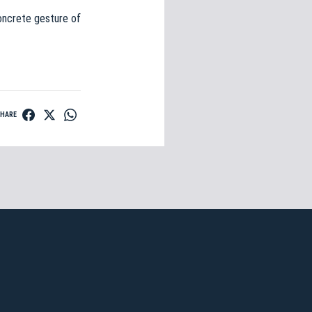
 concrete gesture of
SHARE
n Ticket
e»
gna
. Regular
n
.
E