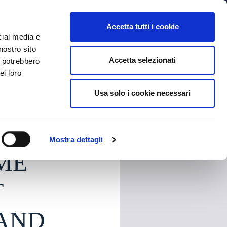
MYBFC
TICKETS
STORE
IT
Accetta tutti i cookie
cial media e
nostro sito
Accetta selezionati
i potrebbero
ei loro
Usa solo i cookie necessari
HARE
Mostra dettagli
ME
T
 AND