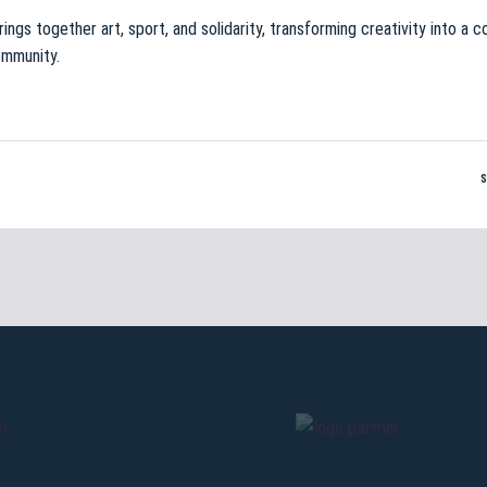
brings together art, sport, and solidarity, transforming creativity into a
ommunity.
Pre-sales only for
Seaso
holders
«We are on
cardholders
citizens of Bolo
sales will begin o
CONTINU