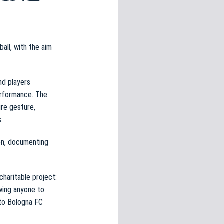
ll, with the aim
nd players
performance. The
ure gesture,
.
ion, documenting
charitable project:
wing anyone to
 to Bologna FC