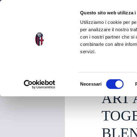
NEWS
SEA
Questo sito web utilizza i
Utilizziamo i cookie per pe
per analizzare il nostro tra
con i nostri partner che si
NEWS
BACK TO THE NEWS
combinarle con altre inform
servizi.
Thursday 18 June 20
S
Necessari
e
ART
l
e
z
TOGE
i
o
BLEN
n