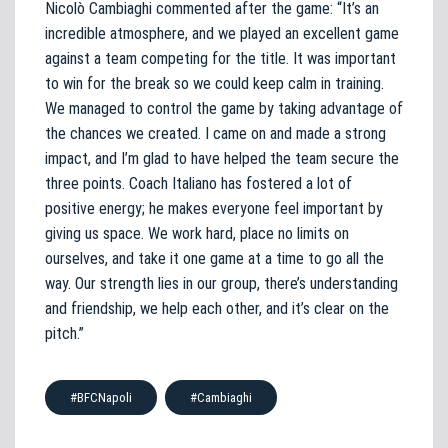
Nicolò Cambiaghi commented after the game: “It’s an
incredible atmosphere, and we played an excellent game
against a team competing for the title. It was important
to win for the break so we could keep calm in training.
We managed to control the game by taking advantage of
the chances we created. I came on and made a strong
impact, and I’m glad to have helped the team secure the
three points. Coach Italiano has fostered a lot of
positive energy; he makes everyone feel important by
giving us space. We work hard, place no limits on
ourselves, and take it one game at a time to go all the
way. Our strength lies in our group, there’s understanding
and friendship, we help each other, and it’s clear on the
pitch.”
#BFCNapoli
#Cambiaghi