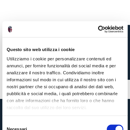
CAMBIAGHI CALLED UP
Questo sito web utilizza i cookie
TO ITALY SQUAD
Utilizziamo i cookie per personalizzare contenuti ed
annunci, per fornire funzionalità dei social media e per
analizzare il nostro traffico. Condividiamo inoltre
5 months ago
#internationals
#Cambiaghi
informazioni sul modo in cui utilizza il nostro sito con i
nostri partner che si occupano di analisi dei dati web,
pubblicità e social media, i quali potrebbero combinarle
con altre informazioni che ha fornito loro o che hanno
raccolto dal suo utilizzo dei loro servizi.
S
Necessari