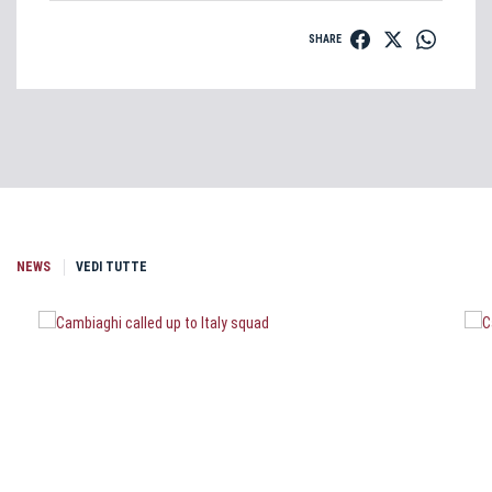
SHARE
NEWS
VEDI TUTTE