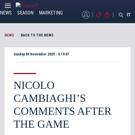
NEWS
SEASON
MARKETING
MYBFC
TICKETS
STORE
IT
NEWS
BACK TO THE NEWS
Sunday 09 November 2025 - h 19:07
NICOLO
CAMBIAGHI’S
COMMENTS AFTER
THE GAME