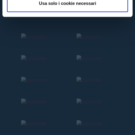
Usa solo i cookie necessari