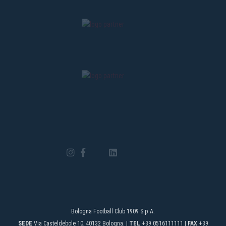
Bologna Football Club 1909 S.p.A.
SEDE
Via Casteldebole 10, 40132 Bologna. |
TEL
+39 0516111111 |
FAX
+39