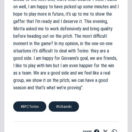
on well, I am happy to have picked up some minutes and I
hope to play more in future, it’s up to me to show the
gaffer that I’m ready and I deserve it. This evening,
Motta asked me to work defensively and bring quality
before heading out on the pitch. The most difficult
moment in the game? In my opinion, in the one-on-one
situations it’s difficult to deal with Torino: they are a
good side. I am happy for Giovanni’s goal, we are friends,
I like to play with him but I am even happier for the win
as a team. We are a good side and we feel like a real
group, we show it on the pitch, we can have a good
season and that’s what we’re proving”.
#BFCTorino
#Urbanski
SHARE