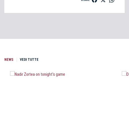
NEWS
VEDI TUTTE