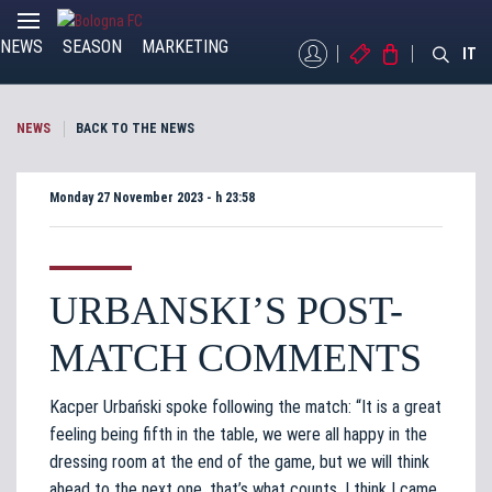
NEWS
SEASON
MARKETING
MYBFC
TICKETS
STORE
IT
NEWS
BACK TO THE NEWS
Monday 27 November 2023 - h 23:58
URBANSKI’S POST-
MATCH COMMENTS
Kacper Urbański spoke following the match: “It is a great
feeling being fifth in the table, we were all happy in the
dressing room at the end of the game, but we will think
ahead to the next one, that’s what counts. I think I came