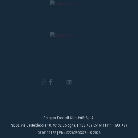
Bologna Football Club 1909 S.p.A.
SEDE
Via Casteldebole 10, 40132 Bologna. |
TEL
+39 0516111111 |
FAX
+39
0516111122 | P.Iva 02260700378 | © 2026