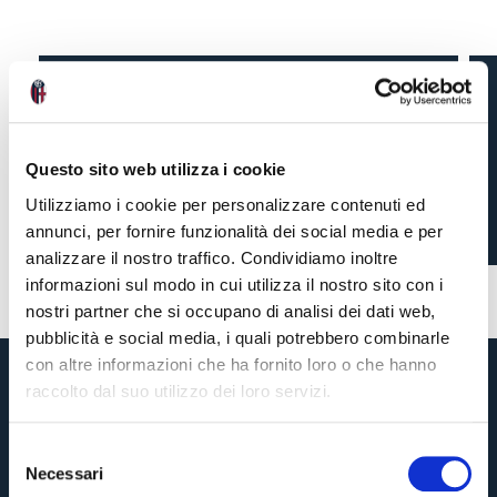
NADIR ZORTEA ON
TONIGHT’S GAME
Questo sito web utilizza i cookie
Utilizziamo i cookie per personalizzare contenuti ed
annunci, per fornire funzionalità dei social media e per
9 months ago
#BFCTorino
#Zortea
analizzare il nostro traffico. Condividiamo inoltre
informazioni sul modo in cui utilizza il nostro sito con i
nostri partner che si occupano di analisi dei dati web,
pubblicità e social media, i quali potrebbero combinarle
con altre informazioni che ha fornito loro o che hanno
raccolto dal suo utilizzo dei loro servizi.
S
Necessari
e