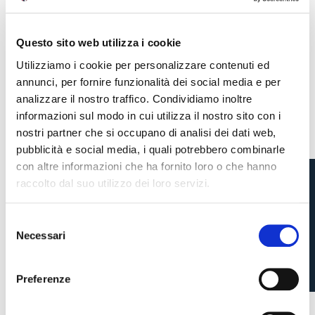
Questo sito web utilizza i cookie
Utilizziamo i cookie per personalizzare contenuti ed
annunci, per fornire funzionalità dei social media e per
analizzare il nostro traffico. Condividiamo inoltre
informazioni sul modo in cui utilizza il nostro sito con i
nostri partner che si occupano di analisi dei dati web,
pubblicità e social media, i quali potrebbero combinarle
con altre informazioni che ha fornito loro o che hanno
raccolto dal suo utilizzo dei loro servizi.
TEDESCO TO SPEAK AT
S
VALLES TODAY
Necessari
e
Pre-sales only for
Season Ticket holders
«We are one»
l
cardholders
citizens of Bologna
. Regular sales will begin on
.
e
Preferenze
3 weeks ago
#Tedesco
z
CONTINUE
i