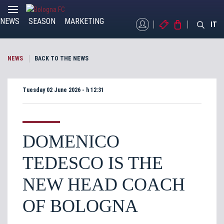
NEWS
SEASON
MARKETING
MYBFC
TICKETS
STORE
IT
NEWS
BACK TO THE NEWS
Tuesday 02 June 2026 - h 12:31
DOMENICO
TEDESCO IS THE
NEW HEAD COACH
OF BOLOGNA