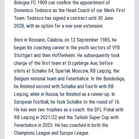
Bologna FC 1909 can confirm the appointment of
Domenico Tedesco as the Head Coach of our Men’s First
Team. Tedesco has signed a contract until 30 June
2028, with an option for a one-year extension.
Born in Rossano, Calabria, on 12 September 1985, he
began his coaching career in the youth sectors of VfB
Stuttgart and then Hoffenheim. He subsequently took
charge of the first team at Erzgebirge Aue, before
stints at Schalke 04, Spartak Moscow, RB Leipzig, the
Belgium national team and Fenerbahce. In the Bundesliga,
he finished second with Schalke and fourth with RB
Leipzig, while in Russia, he finished as a runner-up. In
European football, he took Schalke to the round of 16.
He has won two trophies as a coach: the DFL Pokal with
RB Leipzig in 2021/22 and the Turkish Super Cup with
Fenerbahce in 2025. He has coached in both the
Champions League and Europa League.