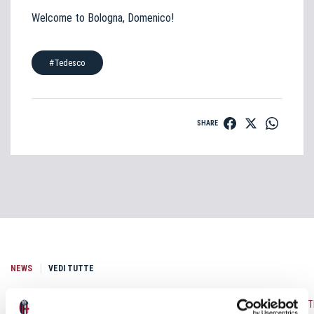
Welcome to Bologna, Domenico!
#Tedesco
SHARE
NEWS
VEDI TUTTE