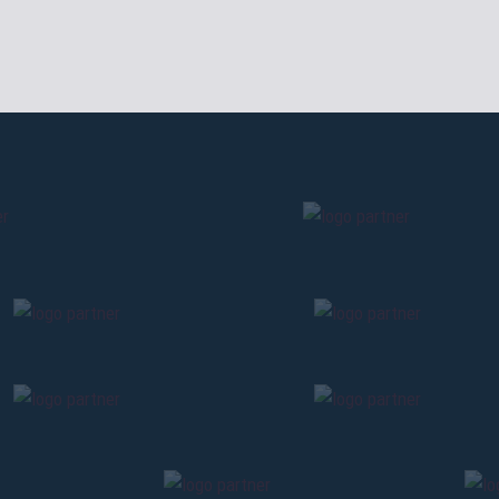
cardholders
citizens of Bolo
sales will begin o
By clicking on Send you are accepting our
Terms and conditions
BACK
CONTINU
BACK
BACK