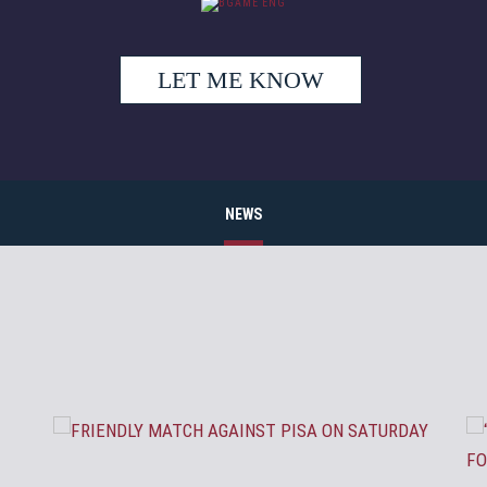
LET ME KNOW
NEWS