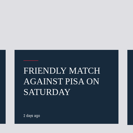
FRIENDLY MATCH
AGAINST PISA ON
SATURDAY
2 days ago
 email address and we'll let you know when the match tickets a
Pre-sales only for
Seaso
holders
«We are on